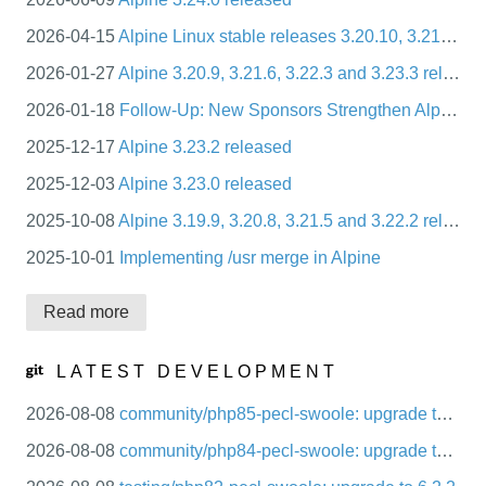
packages
2026-04-15
Alpine Linux stable releases 3.20.10, 3.21.7, 3.22.4, 3.23.4
mirrors
2026-01-27
Alpine 3.20.9, 3.21.6, 3.22.3 and 3.23.3 released
security
2026-01-18
Follow-Up: New Sponsors Strengthen Alpine Linux’s Infrastructure and CI Ecosystem
2025-12-17
Alpine 3.23.2 released
2025-12-03
Alpine 3.23.0 released
2025-10-08
Alpine 3.19.9, 3.20.8, 3.21.5 and 3.22.2 released
2025-10-01
Implementing /usr merge in Alpine
Read more
LATEST DEVELOPMENT
2026-08-08
community/php85-pecl-swoole: upgrade to 6.2.2
2026-08-08
community/php84-pecl-swoole: upgrade to 6.2.2