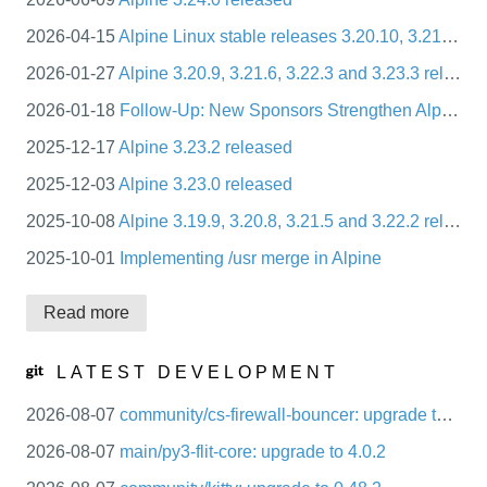
packages
2026-04-15
Alpine Linux stable releases 3.20.10, 3.21.7, 3.22.4, 3.23.4
mirrors
2026-01-27
Alpine 3.20.9, 3.21.6, 3.22.3 and 3.23.3 released
security
2026-01-18
Follow-Up: New Sponsors Strengthen Alpine Linux’s Infrastructure and CI Ecosystem
2025-12-17
Alpine 3.23.2 released
2025-12-03
Alpine 3.23.0 released
2025-10-08
Alpine 3.19.9, 3.20.8, 3.21.5 and 3.22.2 released
2025-10-01
Implementing /usr merge in Alpine
Read more
LATEST DEVELOPMENT
2026-08-07
community/cs-firewall-bouncer: upgrade to 0.0.36
2026-08-07
main/py3-flit-core: upgrade to 4.0.2