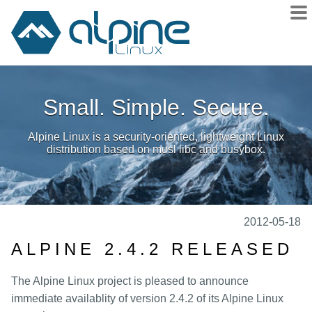
About
Small. Simple. Secure.
Downloads
Releases
Alpine Linux is a security-oriented, lightweight Linux
Community
distribution based on musl libc and busybox.
Sponsors
Donate
docs
2012-05-18
wiki
ALPINE 2.4.2 RELEASED
git
The Alpine Linux project is pleased to announce
issues
immediate availablity of version 2.4.2 of its Alpine Linux