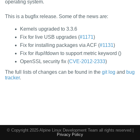
packages
operating system.
mirrors
This is a bugfix release. Some of the news are:
security
Kernels upgraded to 3.3.6
Fix for live USB upgrades (
#1171
)
Fix for installing packages via ACF (
#1131
)
Fix for ifup/ifdown to support metric keyword (
)
OpenSSL security fix (
CVE-2012-2333
)
The full lists of changes can be found in the
git log
and
bug
tracker
.
© Copyright 2025 Alpine Linux Development Team all rights reserved |
Privacy Policy