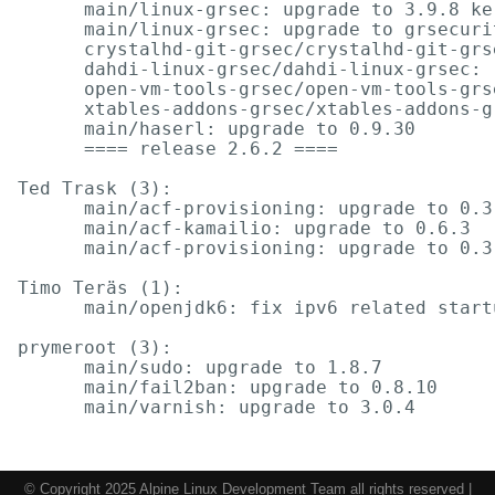
      main/linux-grsec: upgrade to 3.9.8 ke
      main/linux-grsec: upgrade to grsecuri
      crystalhd-git-grsec/crystalhd-git-grs
      dahdi-linux-grsec/dahdi-linux-grsec: 
      open-vm-tools-grsec/open-vm-tools-grs
      xtables-addons-grsec/xtables-addons-g
      main/haserl: upgrade to 0.9.30

      ==== release 2.6.2 ====

Ted Trask (3):

      main/acf-provisioning: upgrade to 0.3.
      main/acf-kamailio: upgrade to 0.6.3

      main/acf-provisioning: upgrade to 0.3.
Timo Teräs (1):

      main/openjdk6: fix ipv6 related startu
prymeroot (3):

      main/sudo: upgrade to 1.8.7

      main/fail2ban: upgrade to 0.8.10

© Copyright 2025 Alpine Linux Development Team all rights reserved |