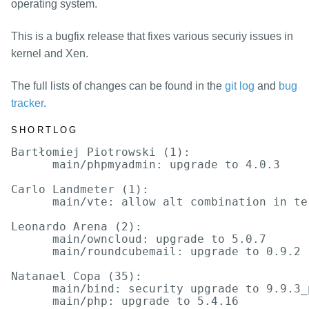
packages
operating system.
mirrors
This is a bugfix release that fixes various securiy issues in
security
kernel and Xen.
The full lists of changes can be found in the
git log
and
bug
tracker
.
SHORTLOG
Bartłomiej Piotrowski (1):

      main/phpmyadmin: upgrade to 4.0.3

Carlo Landmeter (1):

      main/vte: allow alt combination in ter
Leonardo Arena (2):

      main/owncloud: upgrade to 5.0.7

      main/roundcubemail: upgrade to 0.9.2

Natanael Copa (35):

      main/bind: security upgrade to 9.9.3_
      main/php: upgrade to 5.4.16
