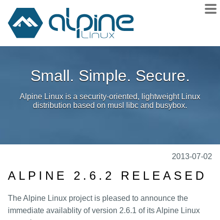
About
Small. Simple. Secure.
Downloads
Releases
Alpine Linux is a security-oriented, lightweight Linux
Community
distribution based on musl libc and busybox.
Sponsors
Donate
docs
2013-07-02
wiki
ALPINE 2.6.2 RELEASED
git
The Alpine Linux project is pleased to announce the
issues
immediate availablity of version 2.6.1 of its Alpine Linux