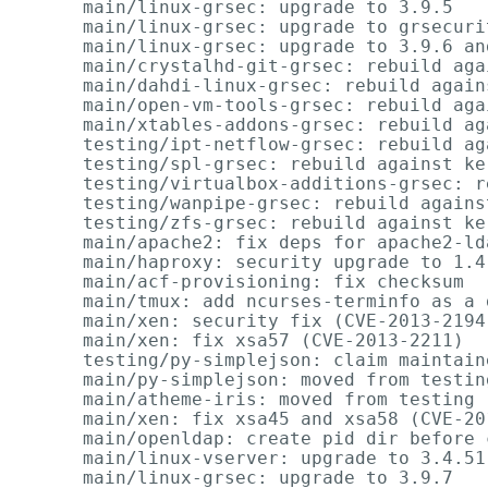
      main/linux-grsec: upgrade to 3.9.5   
      main/linux-grsec: upgrade to grsecuri
      main/linux-grsec: upgrade to 3.9.6 an
      main/crystalhd-git-grsec: rebuild aga
      main/dahdi-linux-grsec: rebuild again
      main/open-vm-tools-grsec: rebuild aga
      main/xtables-addons-grsec: rebuild ag
      testing/ipt-netflow-grsec: rebuild ag
      testing/spl-grsec: rebuild against ke
      testing/virtualbox-additions-grsec: r
      testing/wanpipe-grsec: rebuild agains
      testing/zfs-grsec: rebuild against ke
      main/apache2: fix deps for apache2-lda
      main/haproxy: security upgrade to 1.4
      main/acf-provisioning: fix checksum

      main/tmux: add ncurses-terminfo as a d
      main/xen: security fix (CVE-2013-2194
      main/xen: fix xsa57 (CVE-2013-2211)

      testing/py-simplejson: claim maintain
      main/py-simplejson: moved from testin
      main/atheme-iris: moved from testing 
      main/xen: fix xsa45 and xsa58 (CVE-20
      main/openldap: create pid dir before 
      main/linux-vserver: upgrade to 3.4.51

      main/linux-grsec: upgrade to 3.9.7   