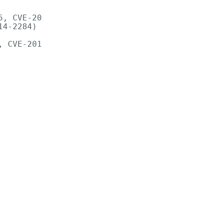
, CVE-20

4-2284)

 CVE-201
