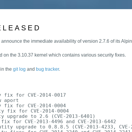
RELEASED
 announce the immediate availability of version 2.7.6 of its Alp
d on the 3.10.37 kernel which contains various security fixes.
 in the
git log
and
bug tracker
.


 fix for CVE-2014-0017

 aport

 fix for CVE-2014-0004

y fix for CVE-2014-0004

y upgrade to 2.6 (CVE-2013-6401)

fix for CVE-2013-4496 and CVE-2013-6442

utity upgrade to 0.8.8.5 (CVE-2013-4233, CVE-2