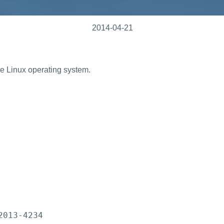
2014-04-21
ine Linux operating system.
013-4234
