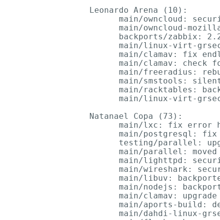
Leonardo Arena (10):

      main/owncloud: securi
      main/owncloud-mozilla
      backports/zabbix: 2.2
      main/linux-virt-grsec
      main/clamav: fix endl
      main/clamav: check fo
      main/freeradius: rebu
      main/smstools: silent
      main/racktables: back
      main/linux-virt-grsec
Natanael Copa (73):

      main/lxc: fix error h
      main/postgresql: fix 
      testing/parallel: upg
      main/parallel: moved 
      main/lighttpd: secur
      main/wireshark: secu
      main/libuv: backporte
      main/nodejs: backport
      main/clamav: upgrade 
      main/aports-build: de
      main/dahdi-linux-grse