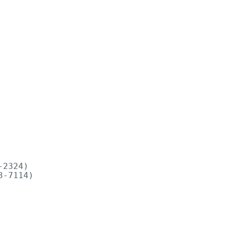
2324)

-7114)
