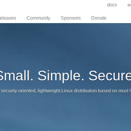
docs
w
eleases
Community
Sponsors
Donate
Small. Simple. Secure
 security-oriented, lightweight Linux distribution based on musl