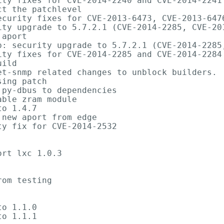
ity fixes for CVE-2014-2240 and CVE-2014-2241

t the patchlevel

ecurity fixes for CVE-2013-6473, CVE-2013-6476
ity upgrade to 5.7.2.1 (CVE-2014-2285, CVE-201
aport

p: security upgrade to 5.7.2.1 (CVE-2014-2285,
ity fixes for CVE-2014-2285 and CVE-2014-2284

ild

et-snmp related changes to unblock builders.

ing patch

py-dbus to dependencies

ble zram module

o 1.4.7

new aport from edge

y fix for CVE-2014-2532

rt lxc 1.0.3

om testing

o 1.1.0

o 1.1.1
