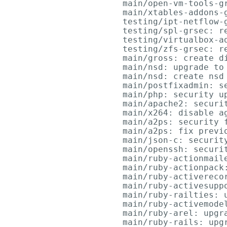
      main/open-vm-tools-gr
      main/xtables-addons-g
      testing/ipt-netflow-g
      testing/spl-grsec: re
      testing/virtualbox-a
      testing/zfs-grsec: re
      main/gross: create di
      main/nsd: upgrade to 
      main/nsd: create nsd 
      main/postfixadmin: se
      main/php: security up
      main/apache2: securi
      main/x264: disable ag
      main/a2ps: security f
      main/a2ps: fix previo
      main/json-c: securit
      main/openssh: securit
      main/ruby-actionmail
      main/ruby-actionpack:
      main/ruby-activerecor
      main/ruby-activesuppo
      main/ruby-railties: u
      main/ruby-activemodel
      main/ruby-arel: upgra
      main/ruby-rails: upgr