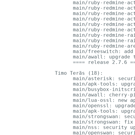
      main/ruby-redmine-act
      main/ruby-redmine-act
      main/ruby-redmine-act
      main/ruby-redmine-act
      main/ruby-redmine-act
      main/ruby-redmine-act
      main/ruby-redmine-rai
      main/ruby-redmine-rai
      main/ruby-redmine-are
      main/freeswitch: add
      main/awall: upgrade t
      ==== release 2.7.6 ==
Timo Teräs (18):

      main/asterisk: securi
      main/apk-tools: upgra
      main/busybox-initscri
      main/awall: cherry-pi
      main/lua-ossl: new ap
      main/openssl: upgrade
      main/apk-tools: upgra
      main/strongswan: secu
      main/strongswan: fix 
      main/nss: security up
      main/openswan: securi