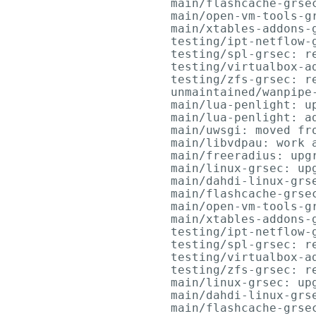
      main/flashcache-grsec
      main/open-vm-tools-gr
      main/xtables-addons-g
      testing/ipt-netflow-g
      testing/spl-grsec: re
      testing/virtualbox-a
      testing/zfs-grsec: re
      unmaintained/wanpipe
      main/lua-penlight: up
      main/lua-penlight: ad
      main/uwsgi: moved fro
      main/libvdpau: work a
      main/freeradius: upgr
      main/linux-grsec: upg
      main/dahdi-linux-grse
      main/flashcache-grsec
      main/open-vm-tools-gr
      main/xtables-addons-g
      testing/ipt-netflow-g
      testing/spl-grsec: re
      testing/virtualbox-a
      testing/zfs-grsec: re
      main/linux-grsec: upg
      main/dahdi-linux-grse
      main/flashcache-grsec