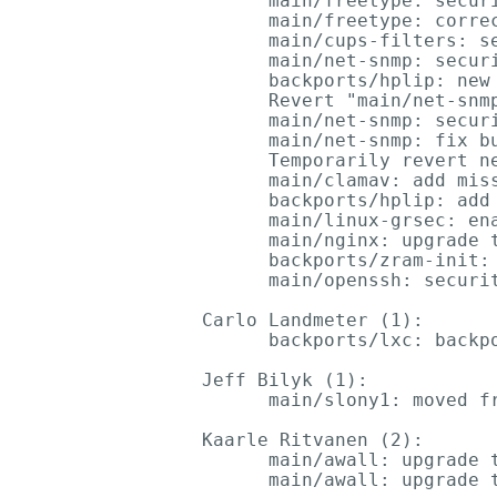
      main/freetype: secur
      main/freetype: correc
      main/cups-filters: s
      main/net-snmp: secur
      backports/hplip: new 
      Revert "main/net-snm
      main/net-snmp: secur
      main/net-snmp: fix bu
      Temporarily revert n
      main/clamav: add miss
      backports/hplip: add 
      main/linux-grsec: ena
      main/nginx: upgrade t
      backports/zram-init: 
      main/openssh: securit
Carlo Landmeter (1):

      backports/lxc: backpo
Jeff Bilyk (1):

      main/slony1: moved fr
Kaarle Ritvanen (2):

      main/awall: upgrade t
      main/awall: upgrade t