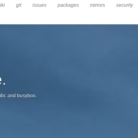
iki
git
issues
packages
mirrors
security
.
 libc and busybox.