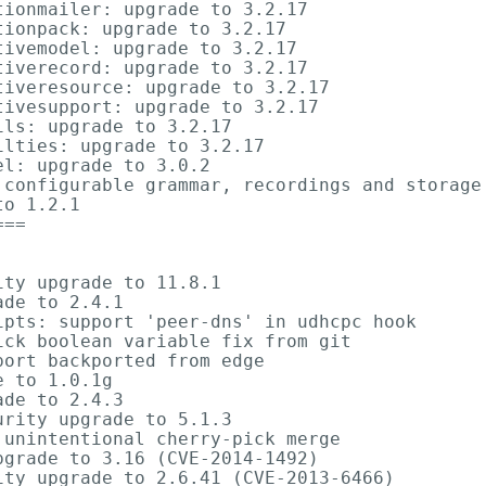
ionmailer: upgrade to 3.2.17

ionpack: upgrade to 3.2.17

ivemodel: upgrade to 3.2.17

iverecord: upgrade to 3.2.17

iveresource: upgrade to 3.2.17

ivesupport: upgrade to 3.2.17

ls: upgrade to 3.2.17

lties: upgrade to 3.2.17

l: upgrade to 3.0.2

 configurable grammar, recordings and storage 
o 1.2.1

==

ty upgrade to 11.8.1

de to 2.4.1

pts: support 'peer-dns' in udhcpc hook

ck boolean variable fix from git

ort backported from edge

 to 1.0.1g

de to 2.4.3

rity upgrade to 5.1.3

unintentional cherry-pick merge

grade to 3.16 (CVE-2014-1492)

ty upgrade to 2.6.41 (CVE-2013-6466)
