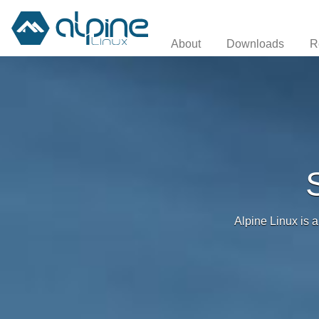
About
Downloads
R
Alpine Linux is a