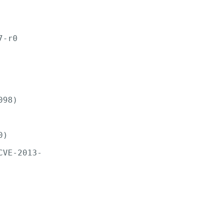
-r0

98)

)

VE-2013-
