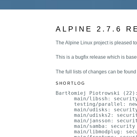
ALPINE 2.7.6 
The Alpine Linux project is pleased to
This is a bugfix release which is base
The full lists of changes can be found
SHORTLOG
Bartłomiej Piotrowski (22):
      main/libssh: security
      testing/parallel: new
      main/udisks: security
      main/udisks2: securit
      main/jansson: securit
      main/samba: security 
      main/libmodplug: sec