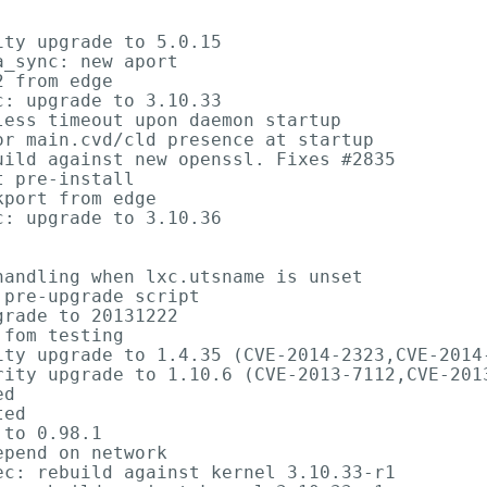
ty upgrade to 5.0.15

_sync: new aport

 from edge

: upgrade to 3.10.33

ess timeout upon daemon startup

r main.cvd/cld presence at startup

ild against new openssl. Fixes #2835

 pre-install

port from edge

: upgrade to 3.10.36

andling when lxc.utsname is unset

pre-upgrade script

rade to 20131222

fom testing

ity upgrade to 1.4.35 (CVE-2014-2323,CVE-2014-
rity upgrade to 1.10.6 (CVE-2013-7112,CVE-2013
d

ed

to 0.98.1

pend on network

c: rebuild against kernel 3.10.33-r1
