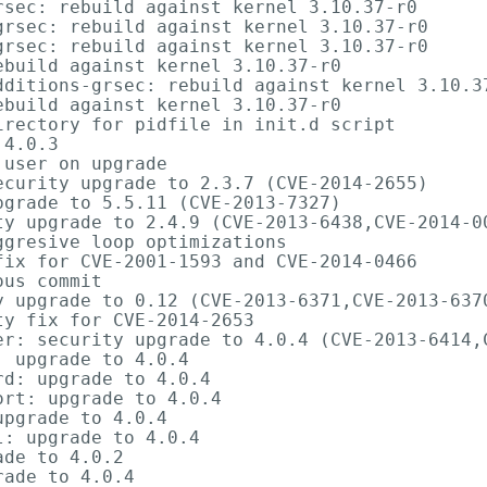
sec: rebuild against kernel 3.10.37-r0

rsec: rebuild against kernel 3.10.37-r0

rsec: rebuild against kernel 3.10.37-r0

build against kernel 3.10.37-r0

dditions-grsec: rebuild against kernel 3.10.37
build against kernel 3.10.37-r0

rectory for pidfile in init.d script

4.0.3

user on upgrade

curity upgrade to 2.3.7 (CVE-2014-2655)

grade to 5.5.11 (CVE-2013-7327)

ty upgrade to 2.4.9 (CVE-2013-6438,CVE-2014-00
gresive loop optimizations

ix for CVE-2001-1593 and CVE-2014-0466

us commit

y upgrade to 0.12 (CVE-2013-6371,CVE-2013-6370
y fix for CVE-2014-2653

er: security upgrade to 4.0.4 (CVE-2013-6414,C
 upgrade to 4.0.4

d: upgrade to 4.0.4

rt: upgrade to 4.0.4

pgrade to 4.0.4

: upgrade to 4.0.4

de to 4.0.2

ade to 4.0.4
