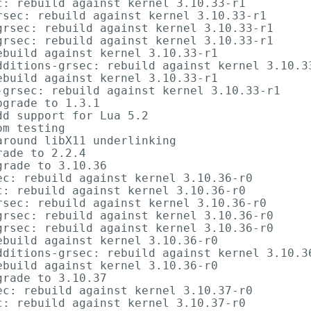
: rebuild against kernel 3.10.33-r1

sec: rebuild against kernel 3.10.33-r1

rsec: rebuild against kernel 3.10.33-r1

rsec: rebuild against kernel 3.10.33-r1

build against kernel 3.10.33-r1

dditions-grsec: rebuild against kernel 3.10.33
build against kernel 3.10.33-r1

-grsec: rebuild against kernel 3.10.33-r1

grade to 1.3.1

d support for Lua 5.2

m testing

round libX11 underlinking

ade to 2.2.4

rade to 3.10.36

c: rebuild against kernel 3.10.36-r0

: rebuild against kernel 3.10.36-r0

sec: rebuild against kernel 3.10.36-r0

rsec: rebuild against kernel 3.10.36-r0

rsec: rebuild against kernel 3.10.36-r0

build against kernel 3.10.36-r0

dditions-grsec: rebuild against kernel 3.10.36
build against kernel 3.10.36-r0

rade to 3.10.37

c: rebuild against kernel 3.10.37-r0

: rebuild against kernel 3.10.37-r0
