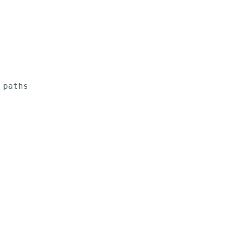
paths
