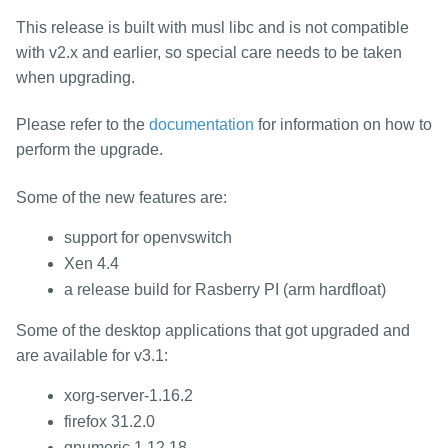
packages
This release is built with musl libc and is not compatible
mirrors
with v2.x and earlier, so special care needs to be taken
security
when upgrading.
Please refer to the
documentation
for information on how to
perform the upgrade.
Some of the new features are:
support for openvswitch
Xen 4.4
a release build for Rasberry PI (arm hardfloat)
Some of the desktop applications that got upgraded and
are available for v3.1:
xorg-server-1.16.2
firefox 31.2.0
gnumeric 1.12.18