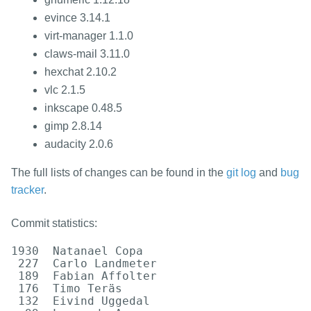
evince 3.14.1
virt-manager 1.1.0
claws-mail 3.11.0
hexchat 2.10.2
vlc 2.1.5
inkscape 0.48.5
gimp 2.8.14
audacity 2.0.6
The full lists of changes can be found in the
git log
and
bug
tracker
.
Commit statistics:
1930  Natanael Copa

 227  Carlo Landmeter

 189  Fabian Affolter

 176  Timo Teräs

 132  Eivind Uggedal
