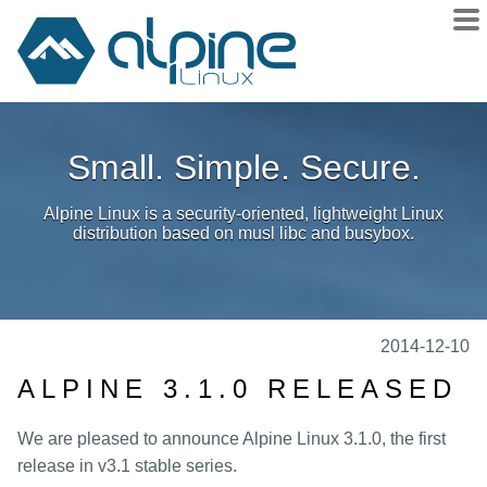
About
Small. Simple. Secure.
Downloads
Releases
Alpine Linux is a security-oriented, lightweight Linux
Community
distribution based on musl libc and busybox.
Sponsors
Donate
docs
2014-12-10
wiki
ALPINE 3.1.0 RELEASED
git
We are pleased to announce Alpine Linux 3.1.0, the first
issues
release in v3.1 stable series.