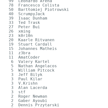
  99  Leonardo Arena

  78  Francesco Colista

  50  Bartłomiej Piotrowski

  40  ScrumpyJack

  39  Isaac Dunham

  33  Ted Trask

  27  Peter Bui

  26  xming

  23  k0r10n

  20  Kaarle Ritvanen

  19  Stuart Cardall

  15  Johannes Matheis

  11  z3bra

  11  AmatCoder

   6  Valery Kartel

   5  Nathan Angelacos

   5  William Pitcock

   3  Jeff Bilyk

   3  Paul Kilar

   3  V.Krishn

   3  Alan Lacerda

   3  stf

   2  Roger Newman

   2  Gaber Ayoubi

   2  Dennis Przytarski
